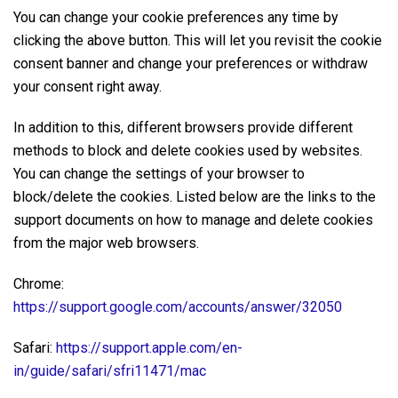
You can change your cookie preferences any time by
clicking the above button. This will let you revisit the cookie
consent banner and change your preferences or withdraw
your consent right away.
In addition to this, different browsers provide different
methods to block and delete cookies used by websites.
You can change the settings of your browser to
block/delete the cookies. Listed below are the links to the
support documents on how to manage and delete cookies
from the major web browsers.
Chrome:
https://support.google.com/accounts/answer/32050
Safari:
https://support.apple.com/en-
in/guide/safari/sfri11471/mac