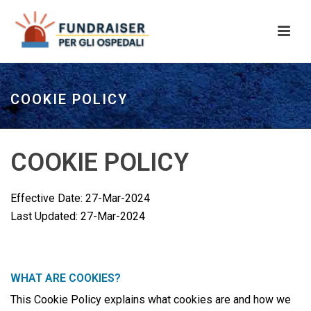
COOKIE POLICY
COOKIE POLICY
Effective Date: 27-Mar-2024
Last Updated: 27-Mar-2024
WHAT ARE COOKIES?
This Cookie Policy explains what cookies are and how we