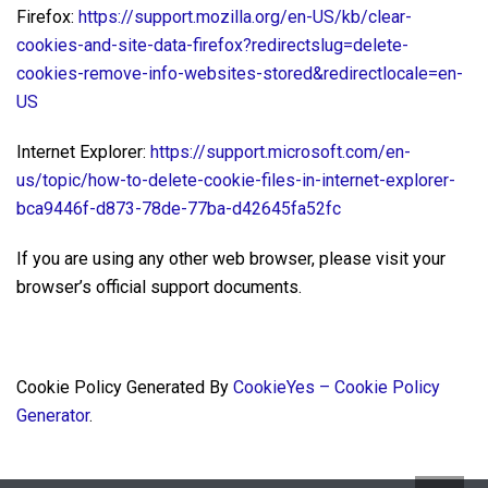
Firefox:
https://support.mozilla.org/en-US/kb/clear-
cookies-and-site-data-firefox?redirectslug=delete-
cookies-remove-info-websites-stored&redirectlocale=en-
US
Internet Explorer:
https://support.microsoft.com/en-
us/topic/how-to-delete-cookie-files-in-internet-explorer-
bca9446f-d873-78de-77ba-d42645fa52fc
If you are using any other web browser, please visit your
browser’s official support documents.
Cookie Policy Generated By
CookieYes – Cookie Policy
Generator
.