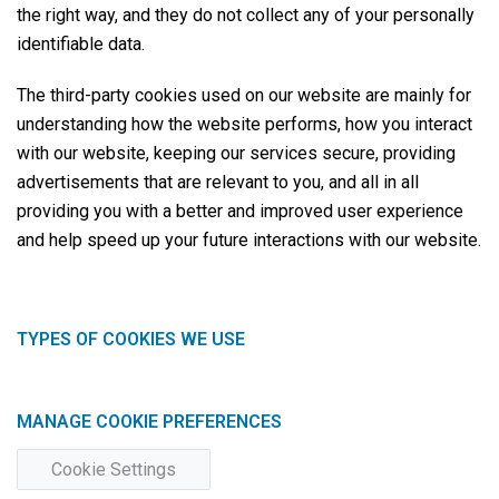
the right way, and they do not collect any of your personally
identifiable data.
The third-party cookies used on our website are mainly for
understanding how the website performs, how you interact
with our website, keeping our services secure, providing
advertisements that are relevant to you, and all in all
providing you with a better and improved user experience
and help speed up your future interactions with our website.
TYPES OF COOKIES WE USE
MANAGE COOKIE PREFERENCES
Cookie Settings