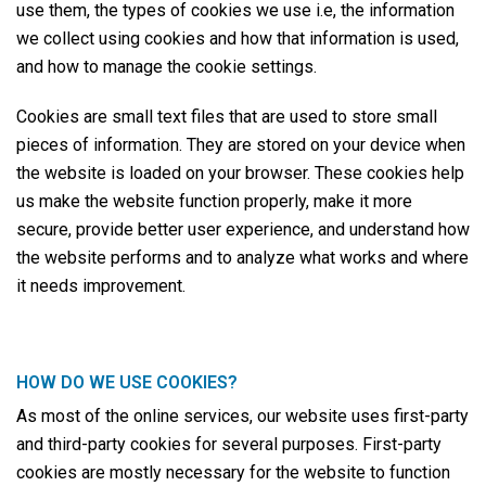
use them, the types of cookies we use i.e, the information
we collect using cookies and how that information is used,
and how to manage the cookie settings.
Cookies are small text files that are used to store small
pieces of information. They are stored on your device when
the website is loaded on your browser. These cookies help
us make the website function properly, make it more
secure, provide better user experience, and understand how
the website performs and to analyze what works and where
it needs improvement.
HOW DO WE USE COOKIES?
As most of the online services, our website uses first-party
and third-party cookies for several purposes. First-party
cookies are mostly necessary for the website to function